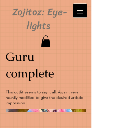
Zojitoz: Eye-
lights
Guru
complete
This outfit seems to say it all. Again, very
heavily modified to give the desired artistic
impression.