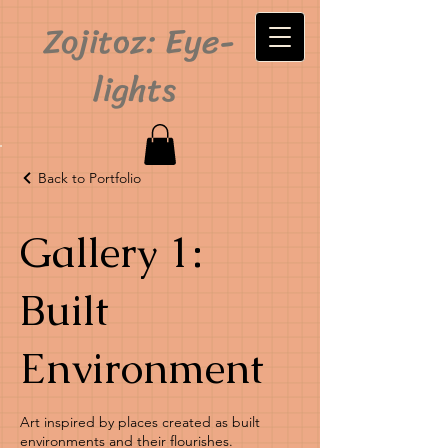
Zojitoz: Eye-
lights
Back to Portfolio
Gallery 1:
Built
Environment
Art inspired by places created as built
environments and their flourishes.